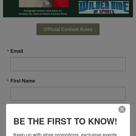
Official Contest Rules
Email
First Name
Last Name
BE THE FIRST TO KNOW!
Keep up with store promotions, exclusive events 