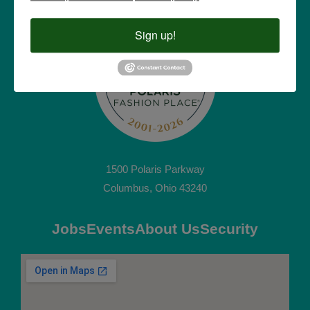
Sign up!
1500 Polaris Parkway
Columbus, Ohio 43240
Jobs
Events
About Us
Security