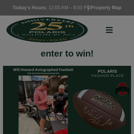
Skip
Today's Hours:
11:00 AM – 8:00 PM
Property Map
to
content
enter to win!