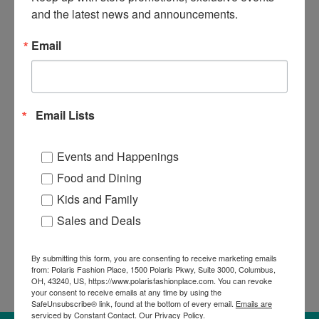
Phone
and the latest news and announcements.
Email
By submitting this form, you are consenting to receive marketing emails from:
Polaris Fashion Place, 1500 Polaris Pkwy, Suite 3000, Columbus, OH, 43240,
US, https://www.polarisfashionplace.com. You can revoke your consent to
Email Lists
receive emails at any time by using the SafeUnsubscribe® link, found at the
bottom of every email.
Emails are serviced by Constant Contact.
Our Privacy
Policy.
Events and Happenings
SUBMIT HERE!
Food and Dining
Kids and Family
Sales and Deals
By submitting this form, you are consenting to receive marketing emails
from: Polaris Fashion Place, 1500 Polaris Pkwy, Suite 3000, Columbus,
OH, 43240, US, https://www.polarisfashionplace.com. You can revoke
your consent to receive emails at any time by using the
SafeUnsubscribe® link, found at the bottom of every email.
Emails are
serviced by Constant Contact.
Our Privacy Policy.