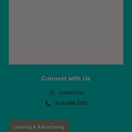
Connect with Us
©2026 Oconnor
Contact Us
(614) 846-1500
Leasing & Advertising