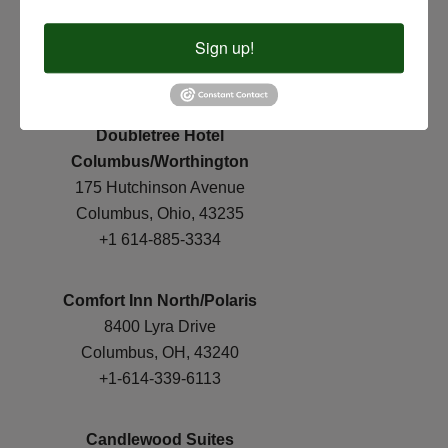
8805 Orion Place
Sign up!
Columbus, OH 43240
+1-614-854-0216
Doubletree Hotel
Columbus/Worthington
175 Hutchinson Avenue
Columbus, Ohio, 43235
+1 614-885-3334
Comfort Inn North/Polaris
8400 Lyra Drive
Columbus, OH, 43240
+1-614-339-6113
Candlewood Suites