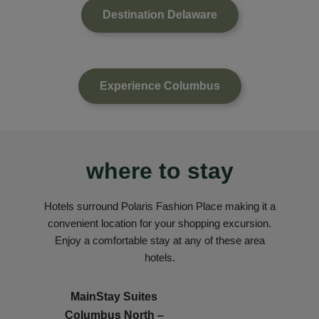
Destination Delaware
Experience Columbus
where to stay
Hotels surround Polaris Fashion Place making it a
convenient location for your shopping excursion.
Enjoy a comfortable stay at any of these area
hotels.
MainStay Suites
Columbus North –