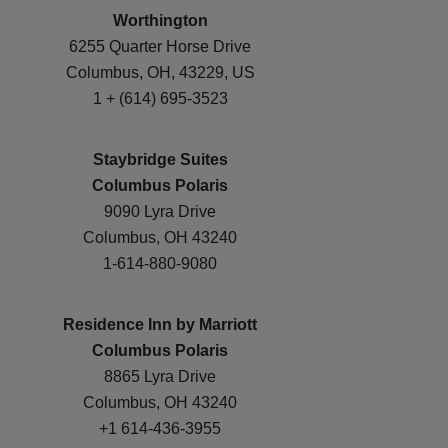
Worthington
6255 Quarter Horse Drive
Columbus, OH, 43229, US
1 + (614) 695-3523
Staybridge Suites
Columbus Polaris
9090 Lyra Drive
Columbus, OH 43240
1-614-880-9080
Residence Inn by Marriott
Columbus Polaris
8865 Lyra Drive
Columbus, OH 43240
+1 614-436-3955