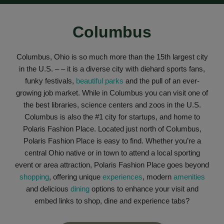
Columbus
Columbus, Ohio is so much more than the 15th largest city
in the U.S. – – it is a diverse city with diehard sports fans,
funky festivals,
beautiful parks
and the pull of an ever-
growing job market. While in Columbus you can visit one of
the best libraries, science centers and zoos in the U.S.
Columbus is also the #1 city for startups, and home to
Polaris Fashion Place.
Located just north of Columbus,
Polaris Fashion Place is easy to find. Whether you’re a
central Ohio native or in town to attend a local sporting
event or area attraction, Polaris Fashion Place goes beyond
shopping
, offering unique
experiences
, modern
amenities
and delicious
dining
options to enhance your visit and
embed links to shop, dine and experience tabs?