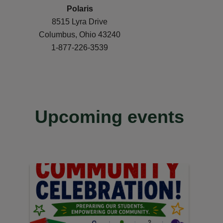
Polaris
8515 Lyra Drive
Columbus, Ohio 43240
1-877-226-3539
Upcoming events