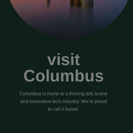
visit
Columbus
Columbus is home to a thriving arts scene
and innovative tech industry. We’re proud
to call it home!