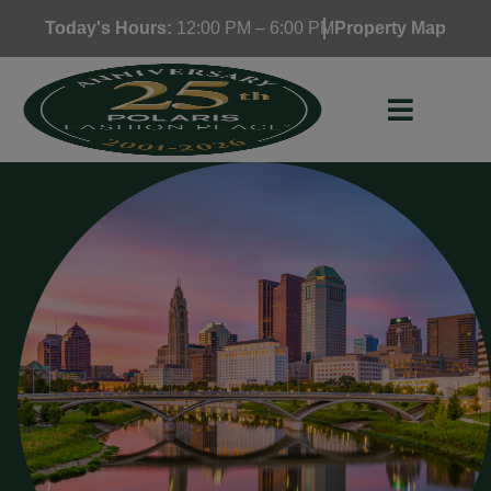
Skip
Today's Hours:
12:00 PM – 6:00 PM
Property Map
to
content