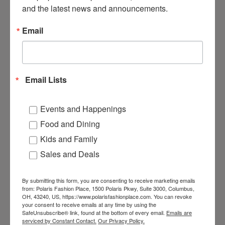
Columbus, OH 43240
and the latest news and announcements.
1-888-465-4329
Email
Hampton Inn & Suites
Columbus-Polaris
8411 Pulsar Place
Email Lists
Columbus, Ohio, 43240
+1 614-885-8400
Events and Happenings
Food and Dining
Embassy Suites
Kids and Family
2700 Corporate Exchange
Sales and Deals
Drive
Columbus, Ohio, 43231
+1 614-890-8600
By submitting this form, you are consenting to receive marketing emails
from: Polaris Fashion Place, 1500 Polaris Pkwy, Suite 3000, Columbus,
OH, 43240, US, https://www.polarisfashionplace.com. You can revoke
your consent to receive emails at any time by using the
Drury Inn & Suites
SafeUnsubscribe® link, found at the bottom of every email.
Emails are
serviced by Constant Contact.
Our Privacy Policy.
Columbus Polaris