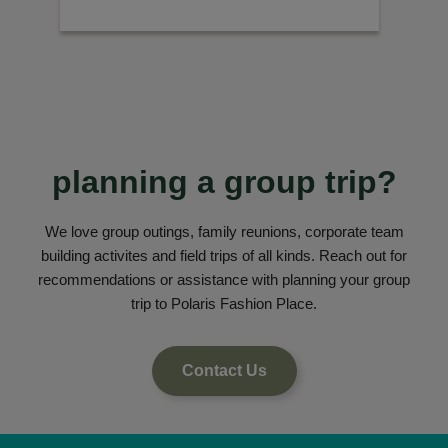
planning a group trip?
We love group outings, family reunions, corporate team
building activites and field trips of all kinds. Reach out for
recommendations or assistance with planning your group
trip to Polaris Fashion Place.
Contact Us