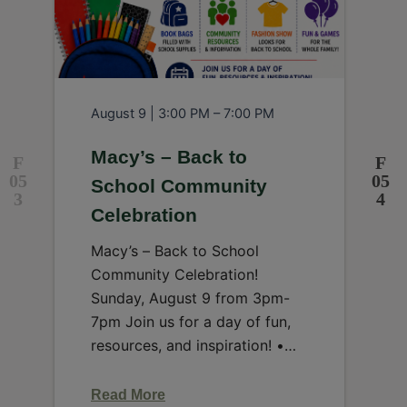
August 9 | 3:00 PM – 7:00 PM
A
Macy’s – Back to
School Community
Celebration
J
W
Macy’s – Back to School
I
Community Celebration!
m
Sunday, August 9 from 3pm-
n
7pm Join us for a day of fun,
p
resources, and inspiration! •
Book…
Read More