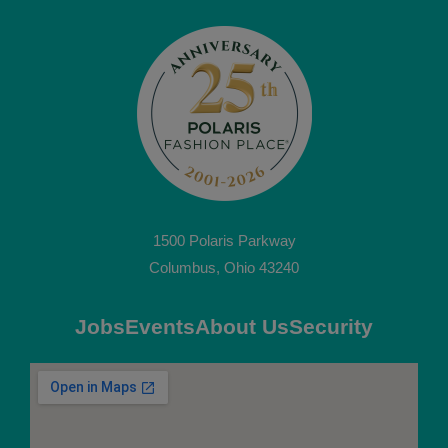
1500 Polaris Parkway
Columbus, Ohio 43240
Jobs
Events
About Us
Security