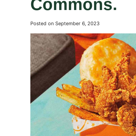
Commons.
Posted on
September 6, 2023