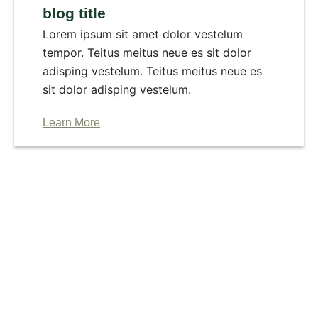
blog title
Lorem ipsum sit amet dolor vestelum
tempor. Teitus meitus neue es sit dolor
adisping vestelum. Teitus meitus neue es
sit dolor adisping vestelum.
Learn More