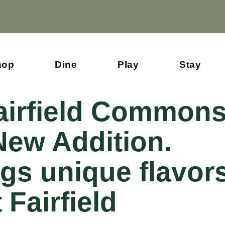
hop
Dine
Play
Stay
Fairfield Common
ew Addition.
gs unique flavor
 Fairfield