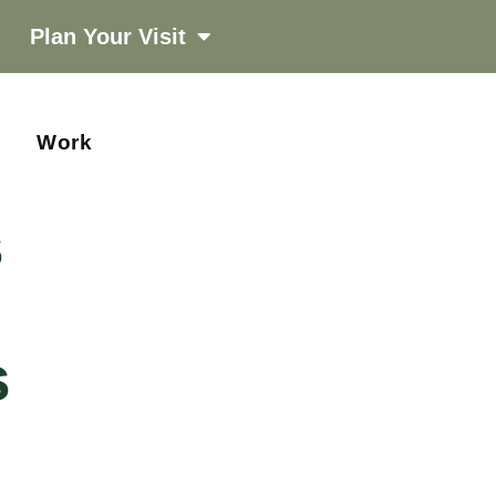
Plan Your Visit
Work
s
s