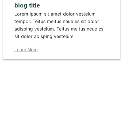
blog title
Lorem ipsum sit amet dolor vestelum
tempor. Teitus meitus neue es sit dolor
adisping vestelum. Teitus meitus neue es
sit dolor adisping vestelum.
Learn More