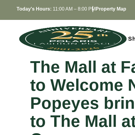
Skip
Today's Hours:
11:00 AM – 8:00 PM
Property Map
to
content
S
The Mall at 
to Welcome N
Popeyes brin
to The Mall at