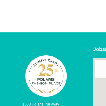
Jobs
1500 Polaris Parkway