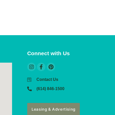
Connect with Us
Contact Us
(614) 846-1500
Leasing & Advertising