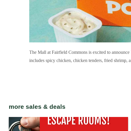
The Mall at Fairfield Commons is excited to announce 
includes spicy chicken, chicken tenders, fried shrimp, and
more sales & deals