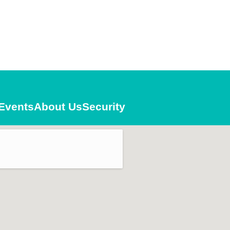
Events
About Us
Security