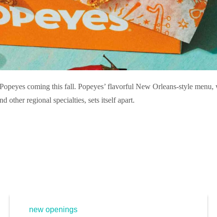
Popeyes coming this fall. Popeyes’ flavorful New Orleans-style menu,
 other regional specialties, sets itself apart.
new openings