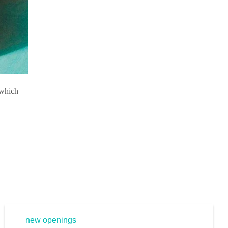
 which
new openings