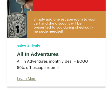
sales & deals
All In Adventures
All in Adventures monthly deal – BOGO
50% off escape rooms!
Learn More