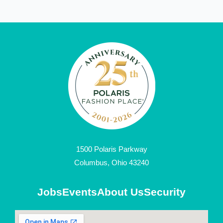
1500 Polaris Parkway
Columbus, Ohio 43240
Jobs
Events
About Us
Security