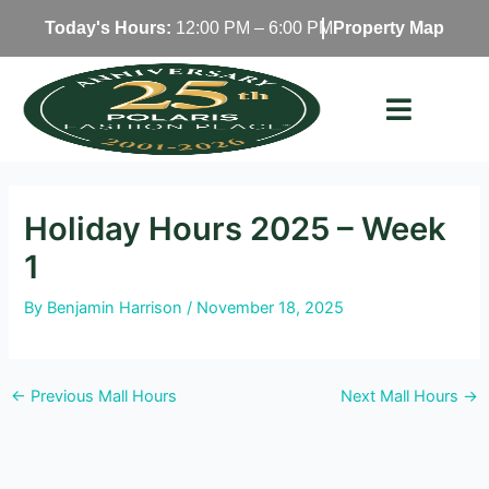
Skip
Today's Hours:
12:00 PM – 6:00 PM
Property Map
to
content
Holiday Hours 2025 – Week
1
By
Benjamin Harrison
/
November 18, 2025
←
Previous Mall Hours
Next Mall Hours
→