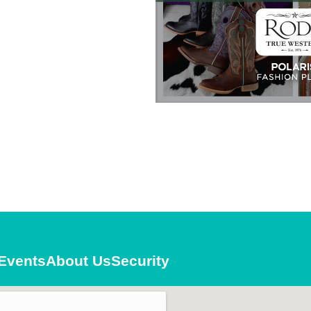
es and Deals
g this form, you are consenting to receive marketing emails from: Polaris Fashion Place, 1500
3000, Columbus, OH, 43240, US, https://www.polarisfashionplace.com. You can revoke your 
ls at any time by using the SafeUnsubscribe® link, found at the bottom of every email.
Emails
Constant Contact.
Our Privacy Policy.
Sign up!
Events
About Us
Security