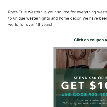
Rod’s True Western is your source for everything west
to unique western gifts and home décor. We have been
world for over 46 years!
THE FIRST TO KNOW!
with store promotions, exclusive events and the latest news and
Click on coupon 
ements.
ists
nts and Happenings
d and Dining
s and Family