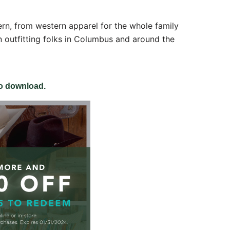
ern, from western apparel for the whole family
 outfitting folks in Columbus and around the
 
to download.