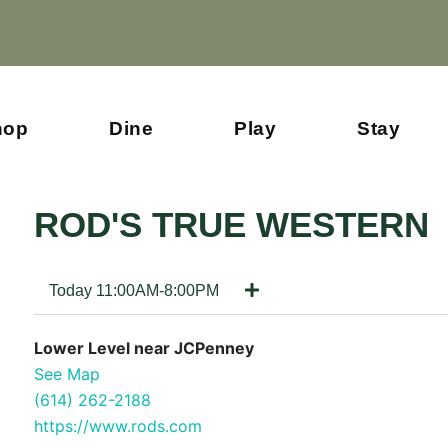
hop
Dine
Play
Stay
ROD'S TRUE WESTERN
Today 11:00AM-8:00PM
Lower Level near JCPenney
See Map
(614) 262-2188
https://www.rods.com