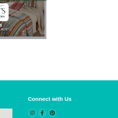
 Polaris
consent to
 are
Connect with Us