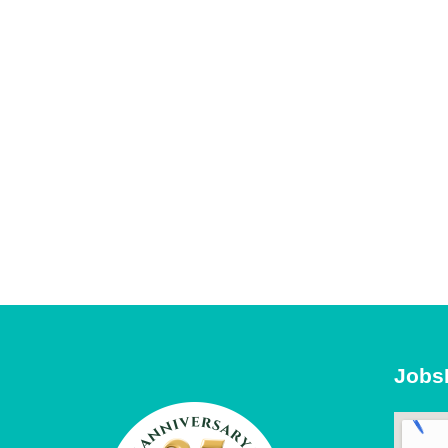
Sal
By submittin
Pkwy, Suite 
receive emai
serviced by 
Jobs