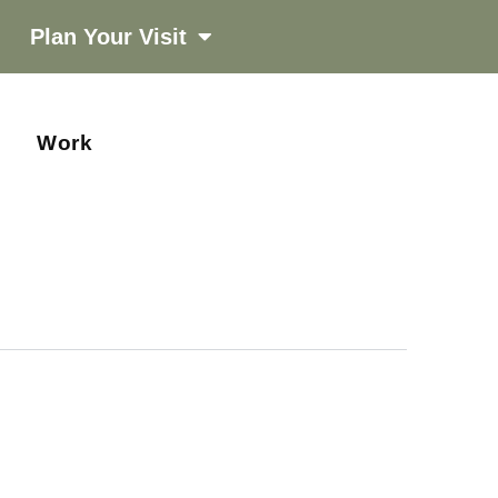
Plan Your Visit
Work