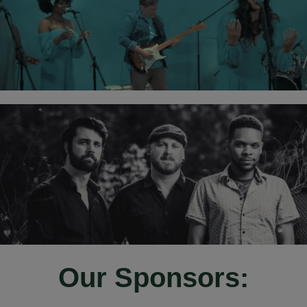
Our Sponsors: