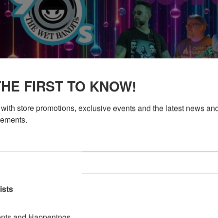
THE FIRST TO KNOW!
with store promotions, exclusive events and the latest news and
ements.
ists
nts and Happenings