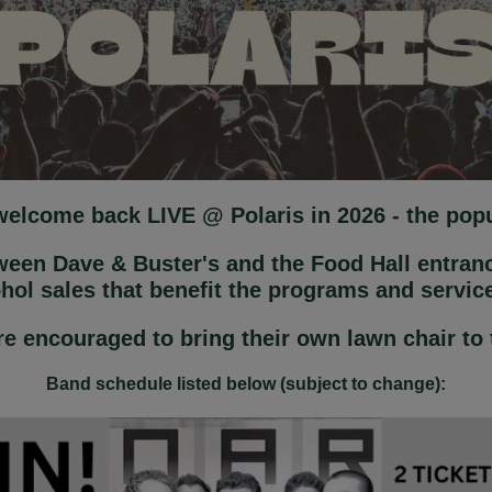
 welcome back LIVE @ Polaris in 2026 - the po
tween Dave & Buster's and the Food Hall entranc
ohol sales that benefit the programs and servi
e encouraged to bring their own lawn chair to
Band schedule listed below (subject to change):