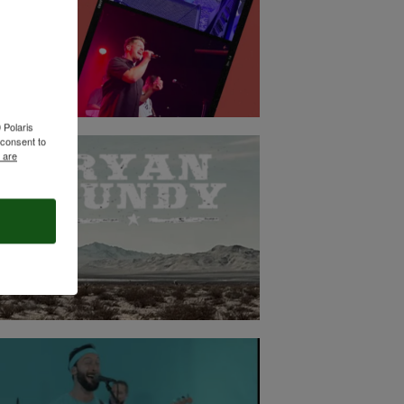
 Polaris
consent to
 are