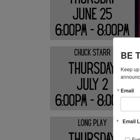
BE 
Keep up 
announc
Email
Email L
Eve