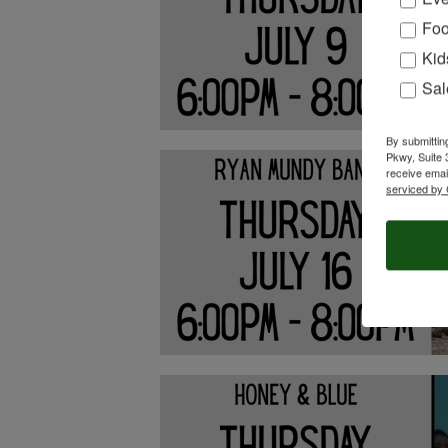
Foo
Kid
Sal
By submittin
Pkwy, Suite 
receive emai
serviced by 