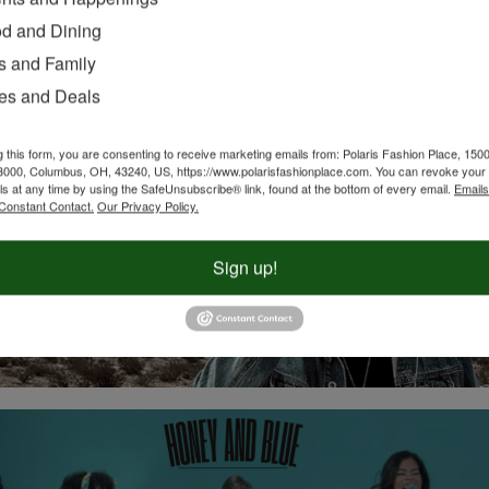
d and Dining
s and Family
es and Deals
g this form, you are consenting to receive marketing emails from: Polaris Fashion Place, 1500
3000, Columbus, OH, 43240, US, https://www.polarisfashionplace.com. You can revoke your 
ls at any time by using the SafeUnsubscribe® link, found at the bottom of every email.
Emails
Constant Contact.
Our Privacy Policy.
Sign up!