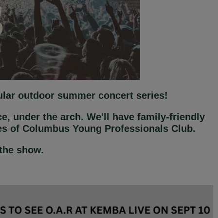
pular outdoor summer concert series!
e, under the arch. We'll have family-friendly
ces of Columbus Young Professionals Club.
 the show.