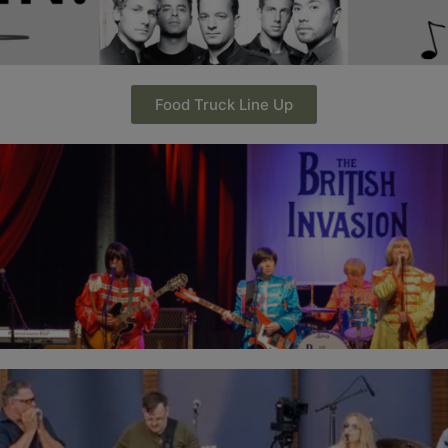
Food Truck Line Up