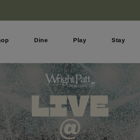
hop
Dine
Play
Stay