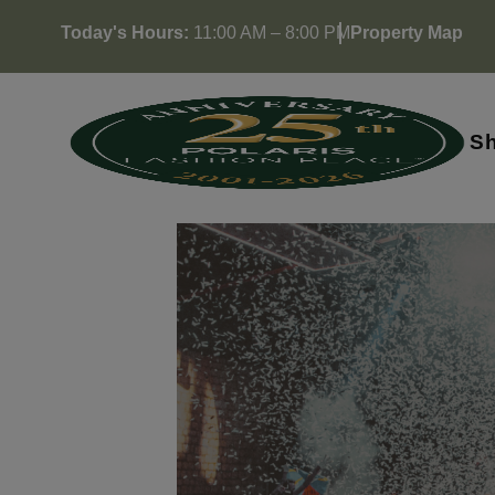
Skip
Today's Hours:
11:00 AM – 8:00 PM
Property Map
to
content
S