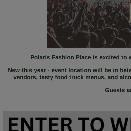
Polaris Fashion Place is excited to
New this year - event location will be in be
vendors, tasty food truck menus, and alc
Guests ar