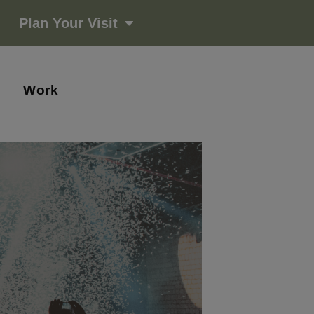
Plan Your Visit
Work