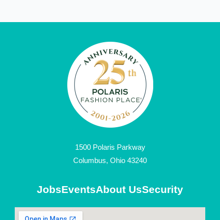
1500 Polaris Parkway
Columbus, Ohio 43240
Jobs
Events
About Us
Security