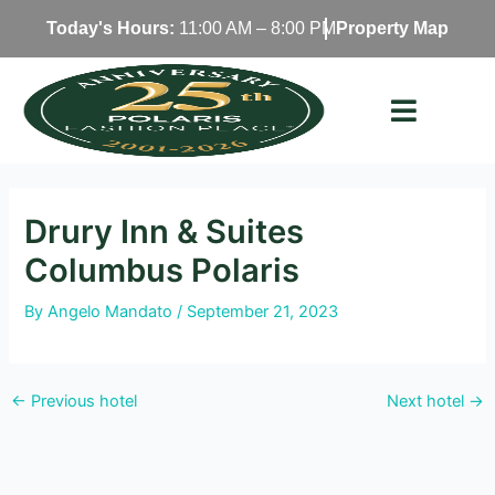
Skip
Today's Hours:
11:00 AM – 8:00 PM
Property Map
to
content
Drury Inn & Suites
Columbus Polaris
By
Angelo Mandato
/
September 21, 2023
←
Previous hotel
Next hotel
→