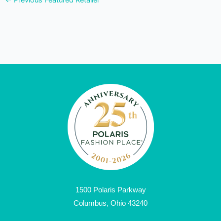
←
Previous Featured Retailer
1500 Polaris Parkway
Columbus, Ohio 43240