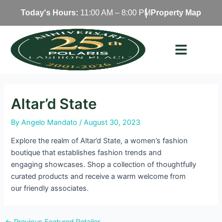
Skip
Today's Hours:
11:00 AM – 8:00 PM
Property Map
to
content
Altar’d State
By
Angelo Mandato
/
August 30, 2023
Explore the realm of Altar’d State, a women’s fashion
boutique that establishes fashion trends and
engaging showcases. Shop a collection of thoughtfully
curated products and receive a warm welcome from
our friendly associates.