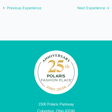
←
Previous Experience
Next Experience
→
1500 Polaris Parkway
Columbus, Ohio 43240