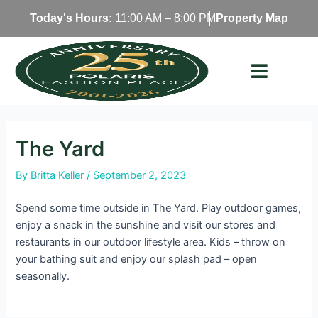
Skip
Today's Hours:
11:00 AM – 8:00 PM
Property Map
to
content
The Yard
By
Britta Keller
/
September 2, 2023
Spend some time outside in The Yard. Play outdoor games,
enjoy a snack in the sunshine and visit our stores and
restaurants in our outdoor lifestyle area. Kids – throw on
your bathing suit and enjoy our splash pad – open
seasonally.