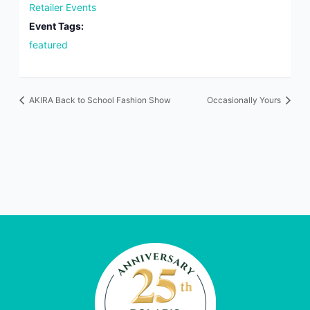
Retailer Events
Event Tags:
featured
AKIRA Back to School Fashion Show
Occasionally Yours