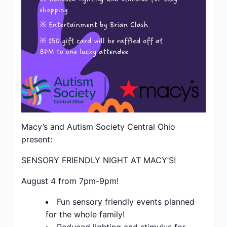
Macy’s and Autism Society Central Ohio
present:
SENSORY FRIENDLY NIGHT AT MACY’S!
August 4 from 7pm-9pm!
Fun sensory friendly events planned
for the whole family!