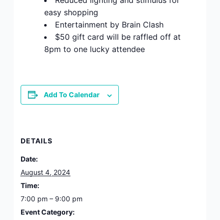
Reduced lighting and stimulus for
easy shopping
Entertainment by Brain Clash
$50 gift card will be raffled off at
8pm to one lucky attendee
Add To Calendar
DETAILS
Date:
August 4, 2024
Time:
7:00 pm – 9:00 pm
Event Category: