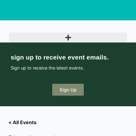
sign up to receive event emails.
Sign up to receive the latest events.
Sign Up
« All Events