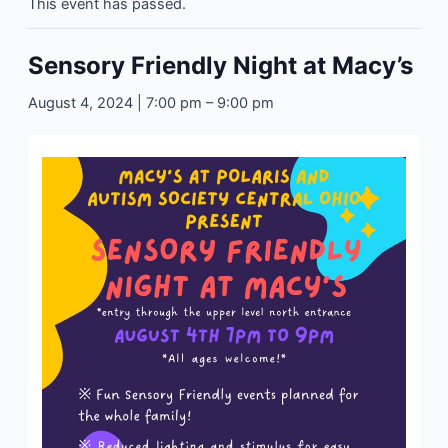
This event has passed.
Sensory Friendly Night at Macy’s
August 4, 2024 | 7:00 pm
–
9:00 pm