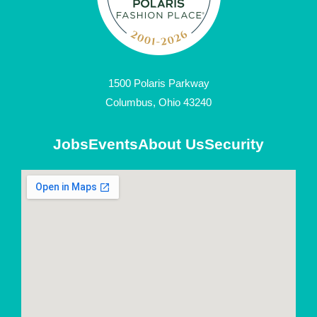
1500 Polaris Parkway
Columbus, Ohio 43240
Jobs
Events
About Us
Security