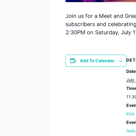
Join us for a Meet and Gre
subscribers and celebratin
2:30PM on Saturday, July 11
DET
Add To Calendar
Date
July
Time
11:3
Even
Kids
Even
feat