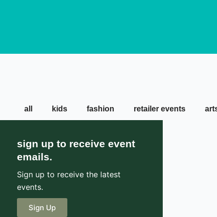
all
kids
fashion
retailer events
art
sign up to receive event
emails.
Sign up to receive the latest
events.
Sign Up