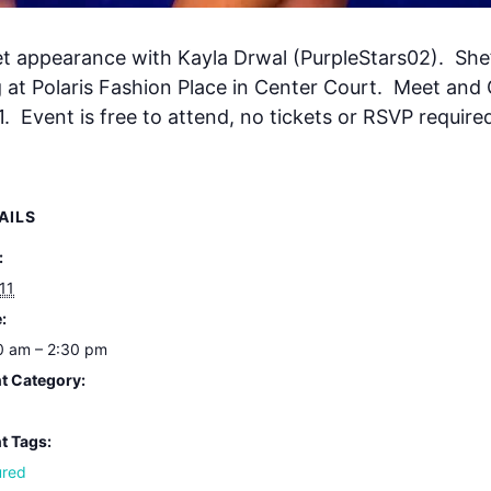
et appearance with Kayla Drwal (PurpleStars02). She’s
g at Polaris Fashion Place in Center Court. Meet and 
. Event is free to attend, no tickets or RSVP require
AILS
:
 11
:
0 am – 2:30 pm
t Category:
t Tags:
ured