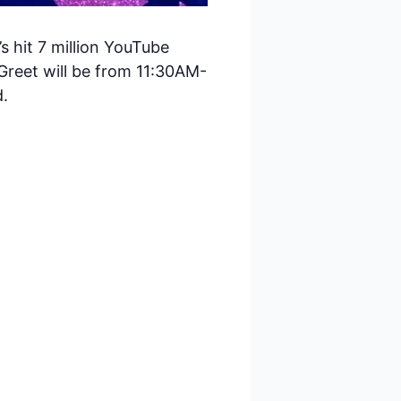
 hit 7 million YouTube
Greet will be from 11:30AM-
d.