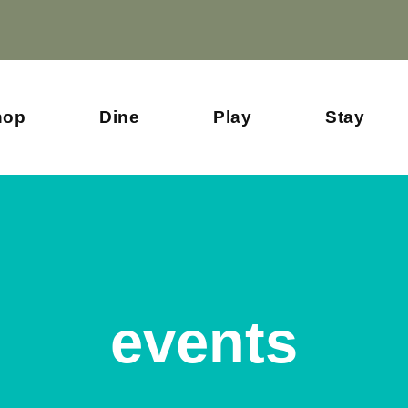
hop
Dine
Play
Stay
events