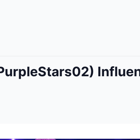
PurpleStars02) Influe