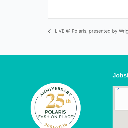
LIVE @ Polaris, presented by Wrig
Jobs