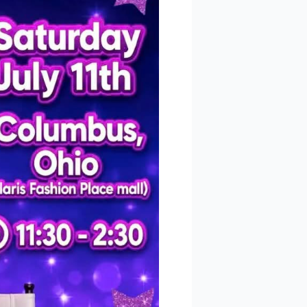
 
 Polaris
consent to