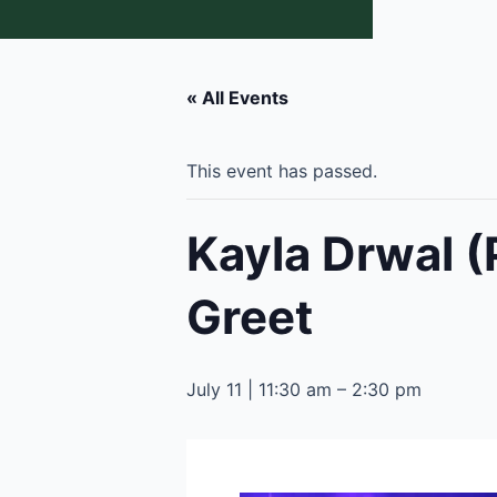
« All Events
This event has passed.
Kayla Drwal (
Greet
July 11 | 11:30 am
–
2:30 pm