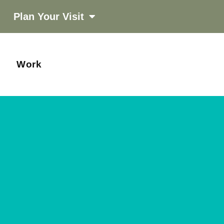
Plan Your Visit
Work