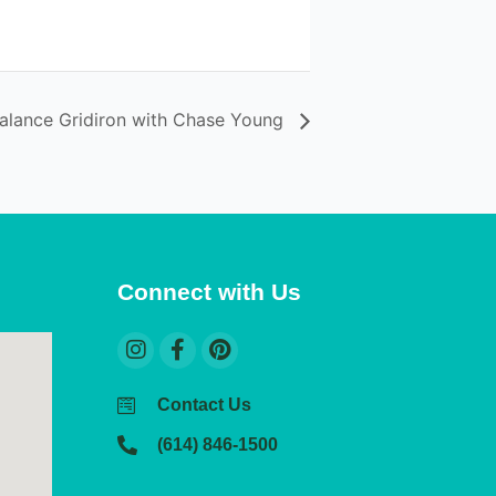
Balance Gridiron with Chase Young
Connect with Us
Contact Us
(614) 846-1500