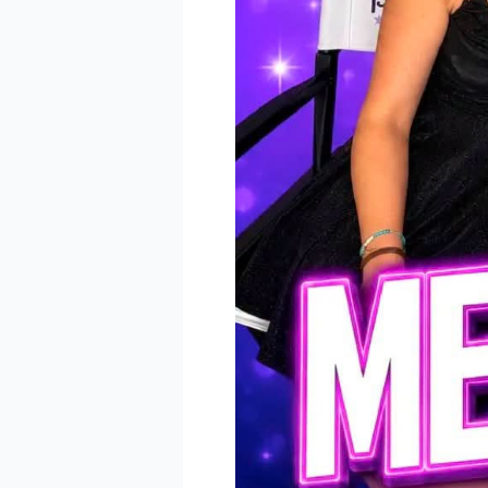
receive emai
serviced by 