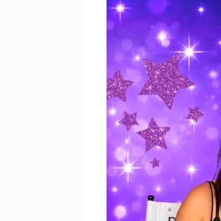
BE 
Keep up 
announc
Email
Email L
Eve
Foo
Kid
Sal
By submittin
Pkwy, Suite 