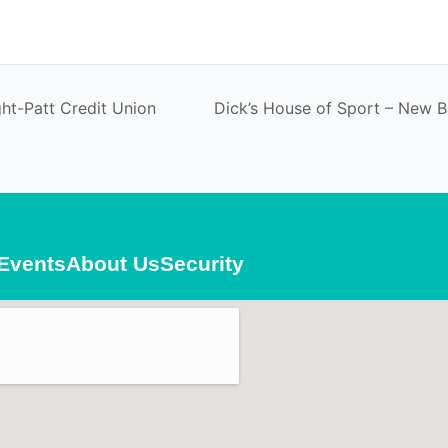
ht-Patt Credit Union
Dick’s House of Sport – New 
Events
About Us
Security