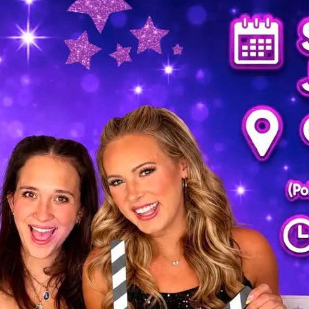
THE FIRST TO KNOW!
with store promotions, exclusive events and the latest news and
ements.
ists
nts and Happenings
d and Dining
s and Family
es and Deals
g this form, you are consenting to receive marketing emails from: Polaris Fashion Place, 1500
3000, Columbus, OH, 43240, US, https://www.polarisfashionplace.com. You can revoke your 