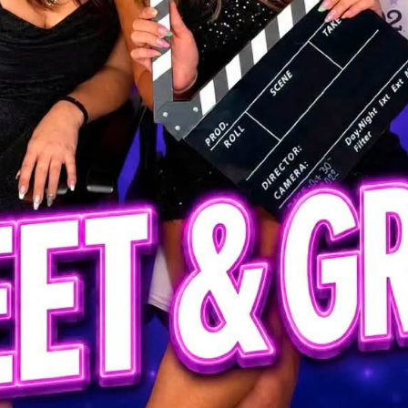
ls at any time by using the SafeUnsubscribe® link, found at the bottom of every email.
Emails
Constant Contact.
Our Privacy Policy.
Sign up!