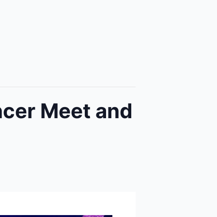
ncer Meet and