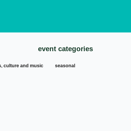
event categories
s, culture and music
seasonal