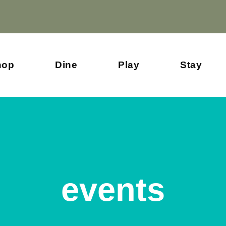
hop
Dine
Play
Stay
events