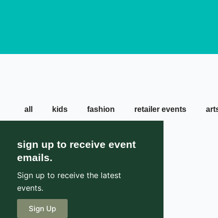
all
kids
fashion
retailer events
art
sign up to receive event
emails.
Sign up to receive the latest
events.
Sign Up