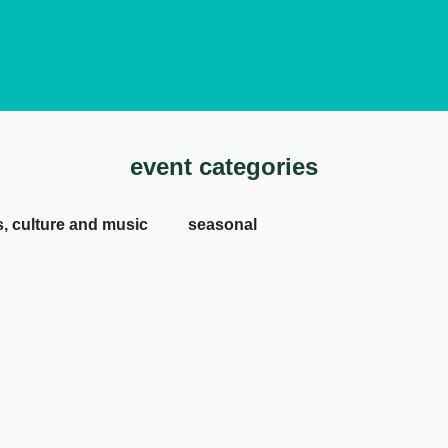
event categories
s, culture and music
seasonal