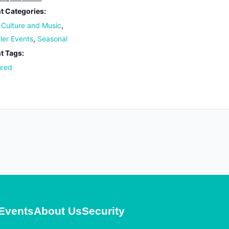
t Categories:
, Culture and Music
,
iler Events
,
Seasonal
t Tags:
ured
Events
About Us
Security