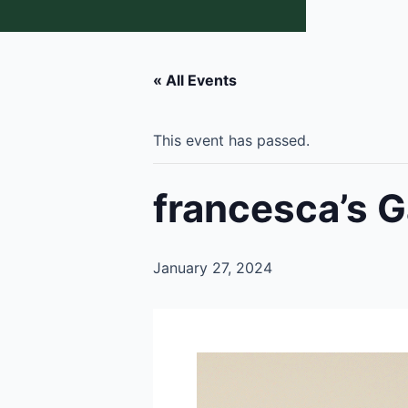
« All Events
This event has passed.
francesca’s G
January 27, 2024