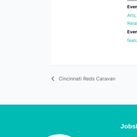
Even
Arts
Reta
Even
feat
Cincinnati Reds Caravan
Jobs