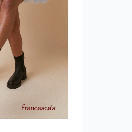
 Polaris
consent to
 are