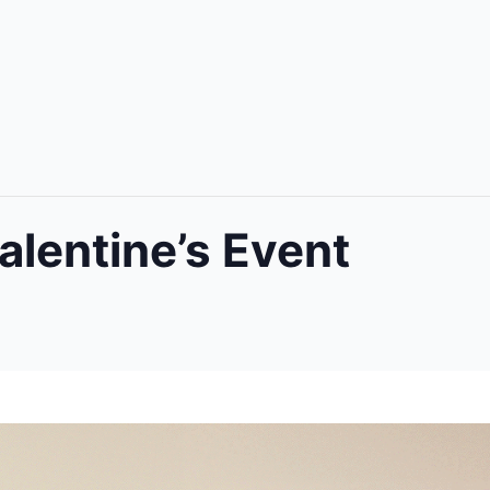
alentine’s Event