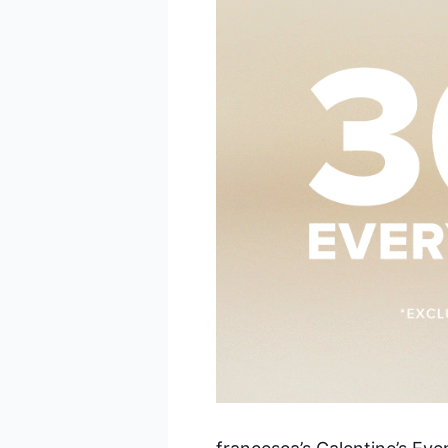
Sal
By submittin
Pkwy, Suite 
receive emai
serviced by 