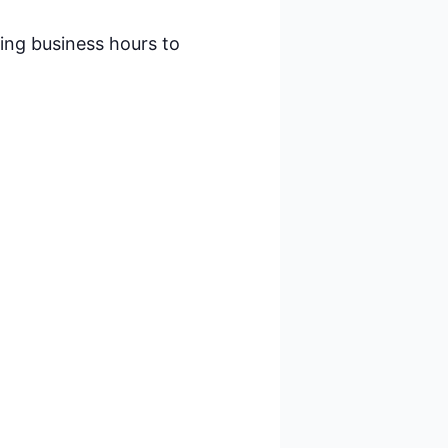
ring business hours to