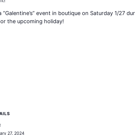
nt!
 a “Galentine’s” event in boutique on Saturday 1/27 du
or the upcoming holiday!
AILS
:
ary 27, 2024