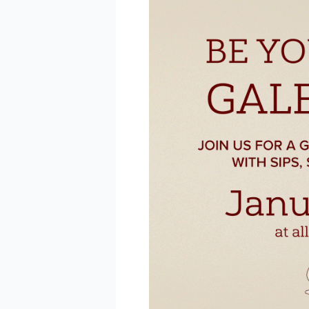
BE 
Keep up 
announc
Email
Email L
Eve
Foo
Kid