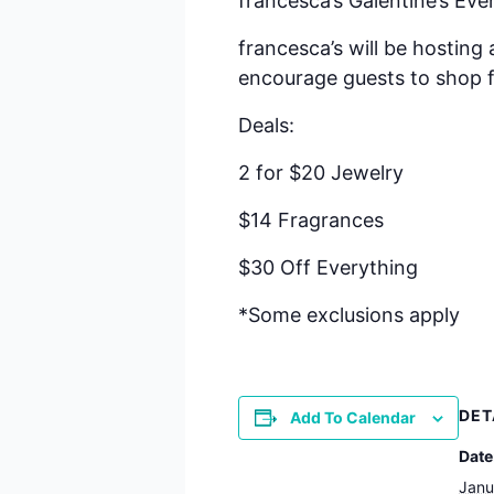
francesca’s Galentine’s Eve
francesca’s will be hosting
encourage guests to shop f
Deals:
2 for $20 Jewelry
$14 Fragrances
$30 Off Everything
*Some exclusions apply
DET
Add To Calendar
Date
Janu