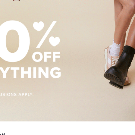
es and Deals
g this form, you are consenting to receive marketing emails from: Polaris Fashion Place, 1500
3000, Columbus, OH, 43240, US, https://www.polarisfashionplace.com. You can revoke your 
ls at any time by using the SafeUnsubscribe® link, found at the bottom of every email.
Emails
Constant Contact.
Our Privacy Policy.
Sign up!