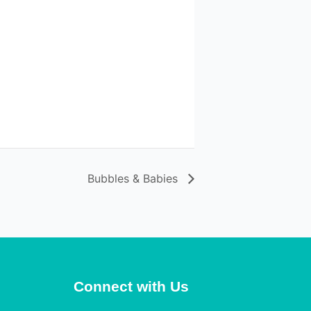
Bubbles & Babies
Connect with Us