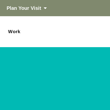
Plan Your Visit
Work