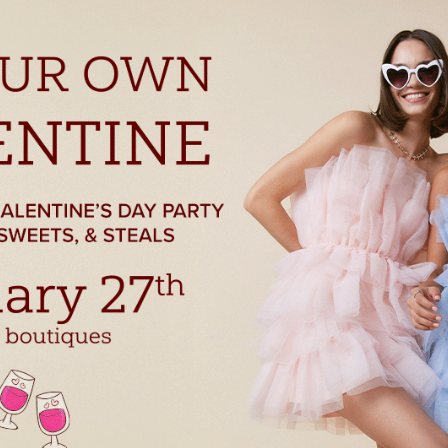
THE FIRST TO KNOW!
with store promotions, exclusive events and the latest news and
ements.
ists
nts and Happenings
d and Dining
s and Family