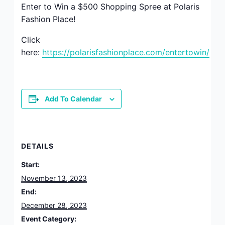
Enter to Win a $500 Shopping Spree at Polaris
Fashion Place!
Click
here:
https://polarisfashionplace.com/entertowin/
Add To Calendar
DETAILS
Start:
November 13, 2023
End:
December 28, 2023
Event Category: