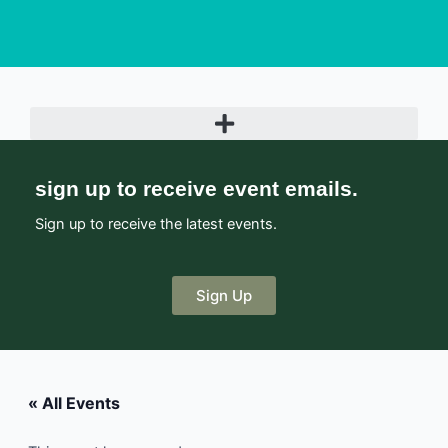
sign up to receive event emails.
Sign up to receive the latest events.
Sign Up
« All Events