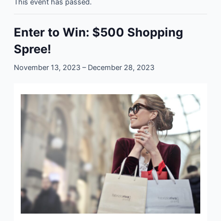
This event has passed.
Enter to Win: $500 Shopping
Spree!
November 13, 2023
–
December 28, 2023