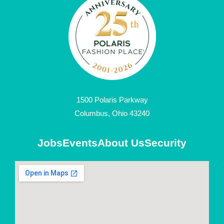
1500 Polaris Parkway
Columbus, Ohio 43240
Jobs
Events
About Us
Security