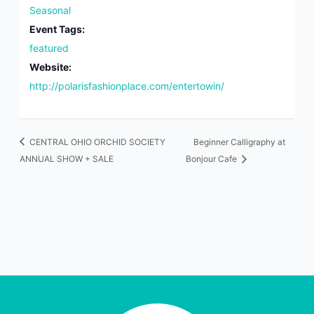
Seasonal
Event Tags:
featured
Website:
http://polarisfashionplace.com/entertowin/
CENTRAL OHIO ORCHID SOCIETY
Beginner Calligraphy at
ANNUAL SHOW + SALE
Bonjour Cafe