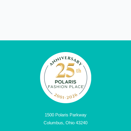
1500 Polaris Parkway
Columbus, Ohio 43240