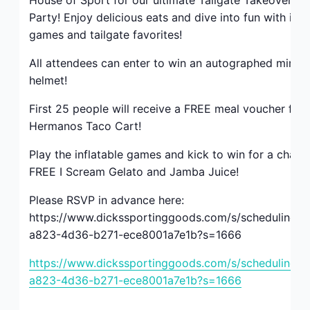
House of Sport for our ultimate Tailgate Takeover Pa
BE THE FIRST TO KNOW!
Party! Enjoy delicious eats and dive into fun with infl
games and tailgate favorites!
Keep up with store promotions, exclusive events 
All attendees can enter to win an autographed mini f
and the latest news and announcements.
helmet!
Email
First 25 people will receive a FREE meal voucher for
Hermanos Taco Cart!
Play the inflatable games and kick to win for a chanc
Email Lists
FREE I Scream Gelato and Jamba Juice!
Please RSVP in advance here:
Events and Happenings
https://www.dickssportinggoods.com/s/scheduling/f
Food and Dining
a823-4d36-b271-ece8001a7e1b?s=1666
Kids and Family
https://www.dickssportinggoods.com/s/scheduling/f
Sales and Deals
a823-4d36-b271-ece8001a7e1b?s=1666
By submitting this form, you are consenting to receive marketing emails