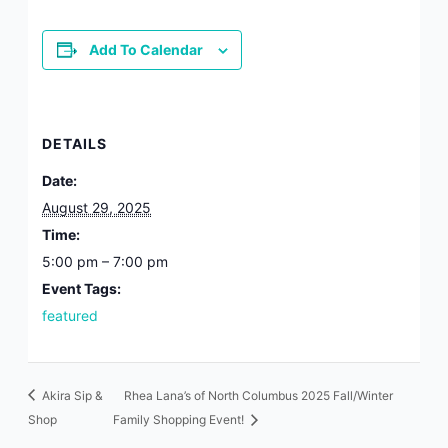
from: Polaris Fashion Place, 1500 Polaris Pkwy, Suite 3000, Columbus,
OH, 43240, US, https://www.polarisfashionplace.com. You can revoke
your consent to receive emails at any time by using the
Add To Calendar
SafeUnsubscribe® link, found at the bottom of every email.
Emails are
serviced by Constant Contact.
Our Privacy Policy.
Sign up!
DETAILS
Date:
August 29, 2025
Time:
5:00 pm – 7:00 pm
Event Tags:
featured
Akira Sip &
Rhea Lana’s of North Columbus 2025 Fall/Winter
Shop
Family Shopping Event!