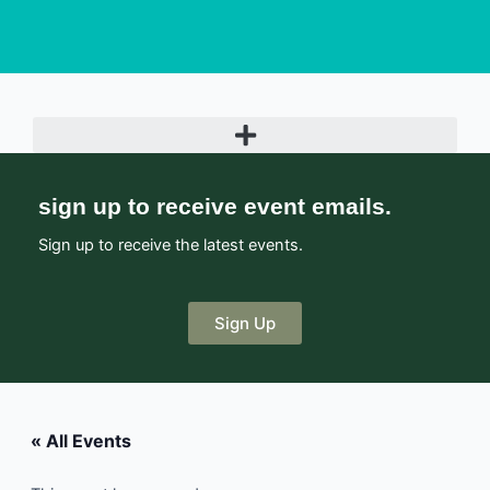
sign up to receive event emails.
Sign up to receive the latest events.
Sign Up
« All Events