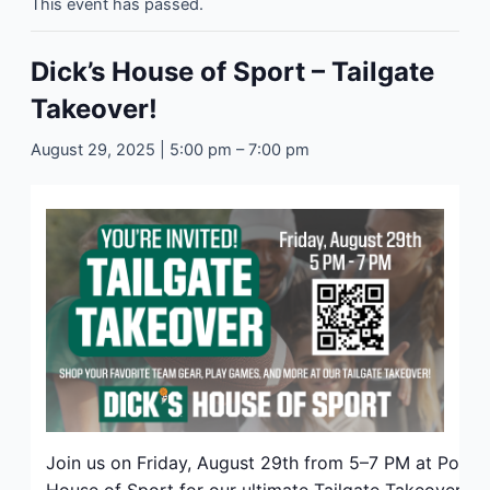
This event has passed.
Dick’s House of Sport – Tailgate
Takeover!
August 29, 2025 | 5:00 pm
–
7:00 pm
Join us on Friday, August 29th from 5–7 PM at Polari