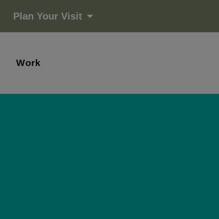
Plan Your Visit
Work