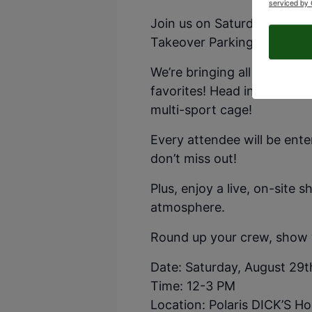
serviced by 
Join us on Saturday, August
Takeover Parking Lot Party
We’re bringing all the game
favorites! Head inside to te
multi-sport cage!
Every attendee will be ent
don’t miss out!
Plus, enjoy a live, on-site 
atmosphere.
Round up your crew, show yo
Date: Saturday, August 29t
Time: 12-3 PM
Location: Polaris DICK’S H