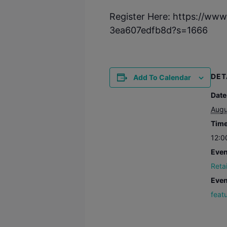
Register Here: https://ww
3ea607edfb8d?s=1666
DET
Add To Calendar
Date
Augu
Time
12:0
Even
Reta
Even
feat