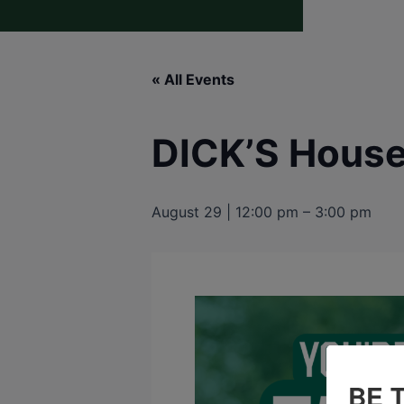
« All Events
DICK’S House 
August 29 | 12:00 pm
–
3:00 pm
BE 