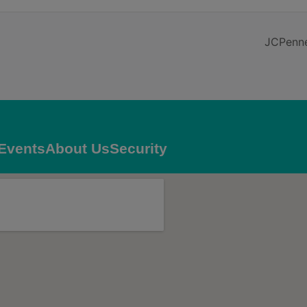
JCPenne
Events
About Us
Security