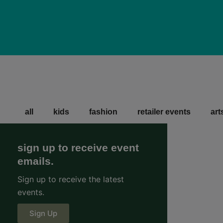
all
kids
fashion
retailer events
art
sign up to receive event
emails.
Sign up to receive the latest
events.
Sign Up