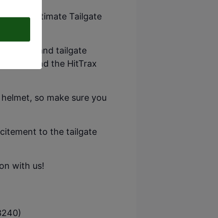
for our ultimate Tailgate
d games, and tailgate
mulators, and the HitTrax
l helmet, so make sure you
xcitement to the tailgate
on with us!
3240)