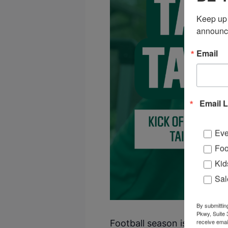
Keep up 
announc
Email
Email L
Eve
Foo
Kid
Sal
By submittin
Pkwy, Suite 
receive emai
Football season is almost her