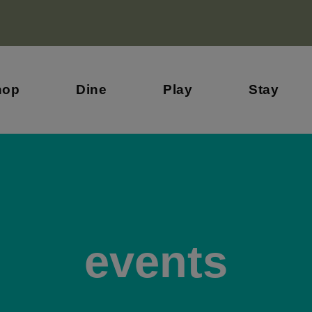
hop
Dine
Play
Stay
events