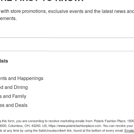
with store promotions, exclusive events and the latest news and
ements.
ists
nts and Happenings
d and Dining
s and Family
es and Deals
g this form, you are consenting to receive marketing emails from: Polaris Fashion Place, 1500
3000, Columbus, OH, 43240, US, https://www.polarisfashionplace.com. You can revoke your 
ls at any time by using the SafeUnsubscribe® link, found at the bottom of every email.
Emails
e—let’s kick it off tailgate style!