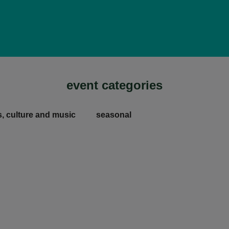
event categories
s, culture and music
seasonal