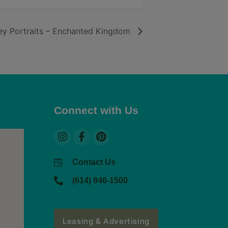
y Portraits – Enchanted Kingdom
Connect with Us
Contact Us
(614) 846-1500
Leasing & Advertising