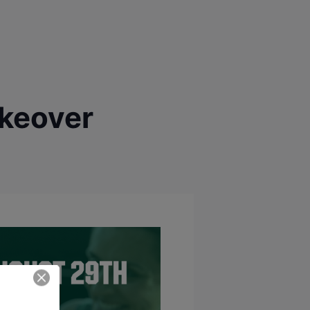
akeover