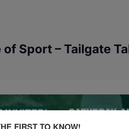
of Sport – Tailgate T
THE FIRST TO KNOW!