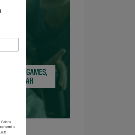
 
 Polaris
consent to
 are