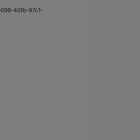
-b098-40fb-97c1-