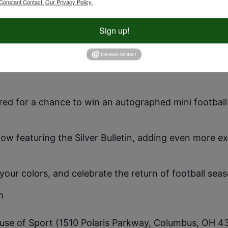
Constant Contact.
Our Privacy Policy.
 29th from 12-3 PM at Polaris DICK’S House of Sport 
Sign up!
!
-day energy with inflatable games, face painting, yar
st out your skills with free rock wall climbing, golf si
ered for a chance to win an autographed mini footbal
show featuring the Silver Bulletin, adding even more e
ur colors, and celebrate the return of football seas
h
ouse of Sport (1510 Polaris Parkway, Columbus, OH 4