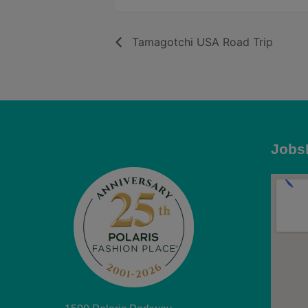
Tamagotchi USA Road Trip
Jobs