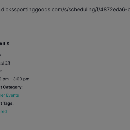
w.dickssportinggoods.com/s/scheduling/f/4872eda6
AILS
:
st 29
:
0 pm – 3:00 pm
t Category:
iler Events
t Tags:
ured