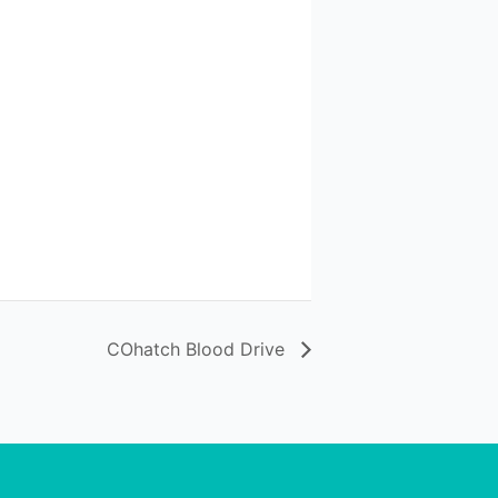
COhatch Blood Drive