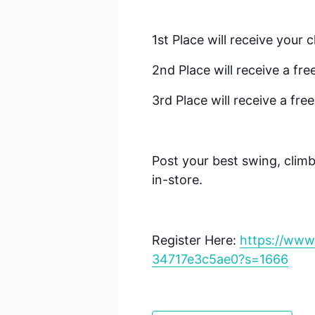
1st Place will receive your 
2nd Place will receive a fre
3rd Place will receive a fre
Post your best swing, climb
in-store.
Register Here:
https://www
34717e3c5ae0?s=1666