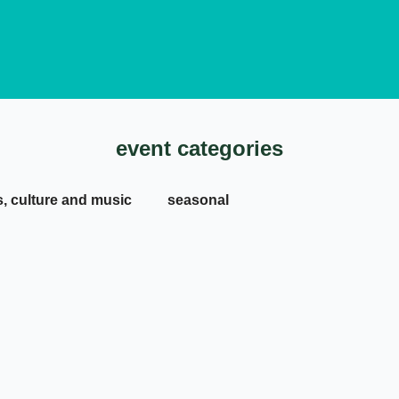
event categories
s, culture and music
seasonal