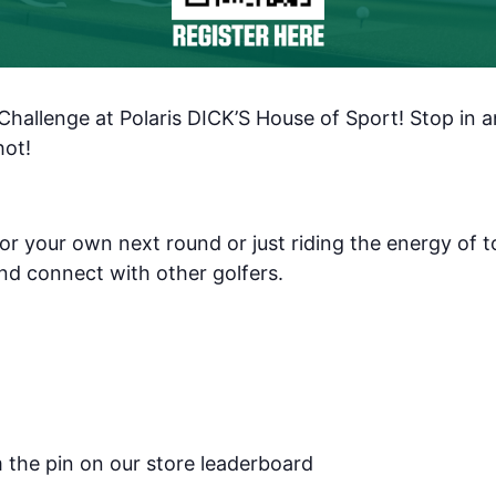
es and Deals
g this form, you are consenting to receive marketing emails from: Polaris Fashion Place, 1500
3000, Columbus, OH, 43240, US, https://www.polarisfashionplace.com. You can revoke your 
 Challenge at Polaris DICK’S House of Sport! Stop in a
ls at any time by using the SafeUnsubscribe® link, found at the bottom of every email.
Emails
Constant Contact.
Our Privacy Policy.
hot!
Sign up!
or your own next round or just riding the energy of t
nd connect with other golfers.
m the pin on our store leaderboard