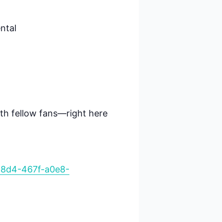
ental
ith fellow fans—right here
68d4-467f-a0e8-