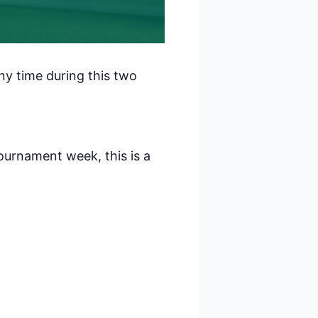
 Polaris
consent to
ny time during this two
 are
ournament week, this is a