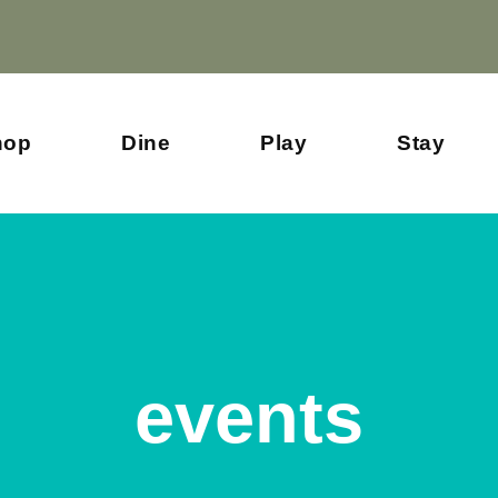
hop
Dine
Play
Stay
events