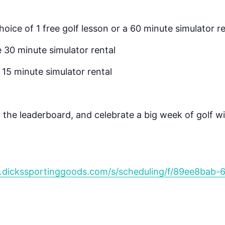
choice of 1 free golf lesson or a 60 minute simulator r
e 30 minute simulator rental
e 15 minute simulator rental
 the leaderboard, and celebrate a big week of golf w
.dickssportinggoods.com/s/scheduling/f/89ee8bab-