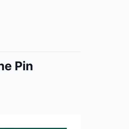
he Pin