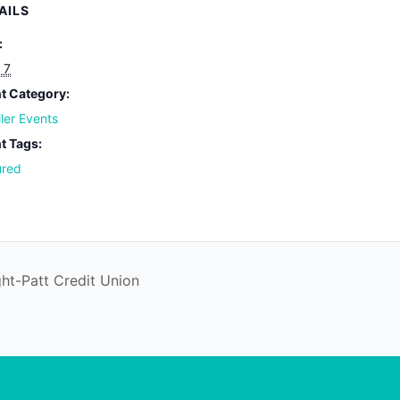
AILS
:
 7
t Category:
iler Events
t Tags:
ured
ht-Patt Credit Union