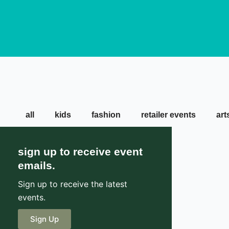
all
kids
fashion
retailer events
art
sign up to receive event
emails.
Sign up to receive the latest
events.
Sign Up