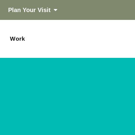
Plan Your Visit
Work