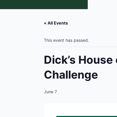
« All Events
This event has passed.
Dick’s House 
Challenge
June 7