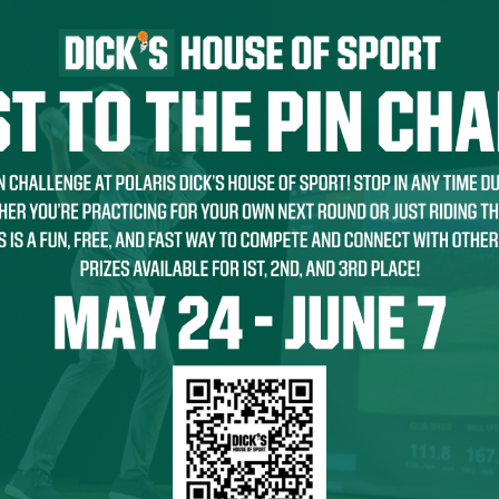
THE FIRST TO KNOW!
with store promotions, exclusive events and the latest news and
ements.
ists
nts and Happenings
d and Dining
s and Family