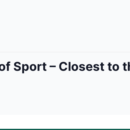
of Sport – Closest to t