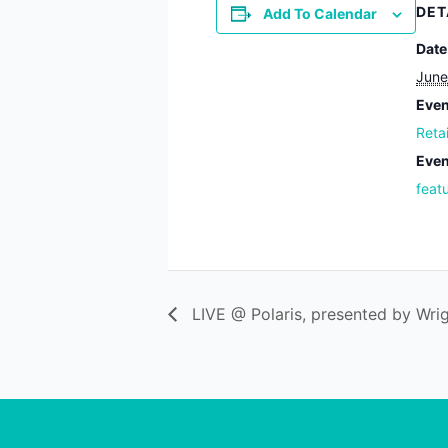
DET
Add To Calendar
Date
June
Even
Reta
Even
feat
LIVE @ Polaris, presented by Wrig