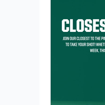
BE 
Keep up 
announc
Email
Email L
Eve
Foo
Kid