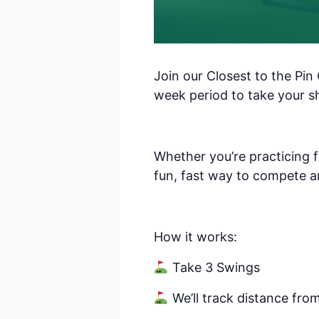
Sal
By submittin
Pkwy, Suite 
Join our Closest to the Pin
receive emai
serviced by 
week period to take your s
Whether you’re practicing f
fun, fast way to compete a
How it works:
Take 3 Swings
We’ll track distance fro