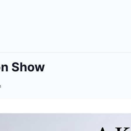
ion Show
m