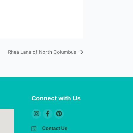
Rhea Lana of North Columbus
Connect with Us
Contact Us