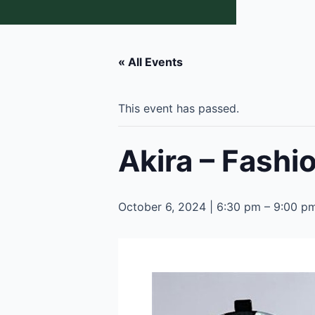
« All Events
This event has passed.
Akira – Fash
October 6, 2024 | 6:30 pm
–
9:00 p