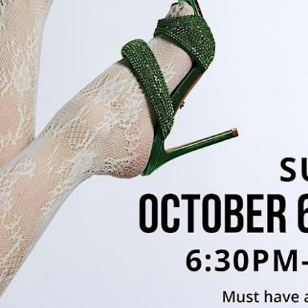
g this form, you are consenting to receive marketing emails from: Polaris Fashion Place, 1500
3000, Columbus, OH, 43240, US, https://www.polarisfashionplace.com. You can revoke your 
ls at any time by using the SafeUnsubscribe® link, found at the bottom of every email.
Emails
Constant Contact.
Our Privacy Policy.
Sign up!