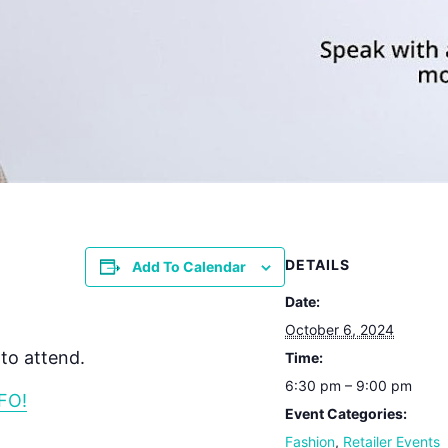
DETAILS
Add To Calendar
Date:
October 6, 2024
to attend.
Time:
6:30 pm – 9:00 pm
FO!
Event Categories:
Fashion
,
Retailer Events