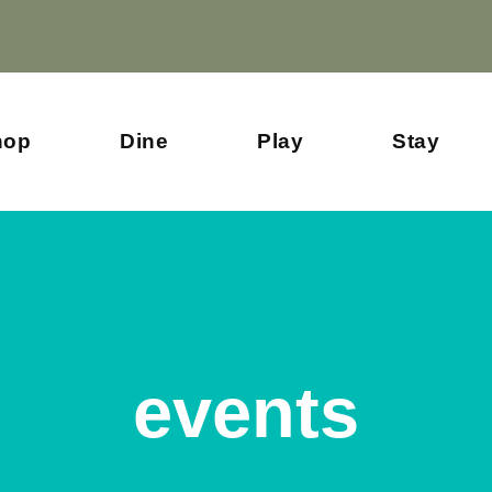
hop
Dine
Play
Stay
events