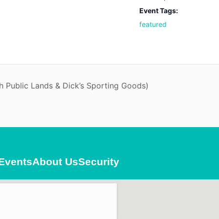
Event Tags:
featured
h Public Lands & Dick’s Sporting Goods)
Events
About Us
Security