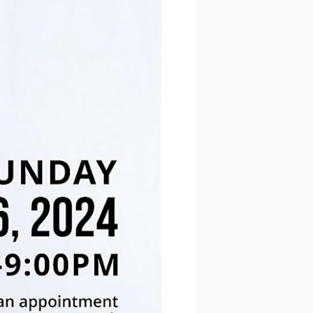
 Polaris
consent to
 are